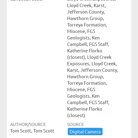
Lloyd Creek, Karst,
Jefferson County,
Hawthorn Group,
Torreya Formation,
Miocene, FGS
Geologists, Ken
Campbell, FGS Staff,
Katherine Florko
(closest), Lloyd Creek
Exposures, Lloyd Creek,
Karst, Jefferson County,
Hawthorn Group,
Torreya Formation,
Miocene, FGS
Geologists, Ken
Campbell, FGS Staff,
Katherine Florko
(closest)
AUTHOR/SOURCE
SOURCE
Tom Scott, Tom Scott
Digital ​Camera