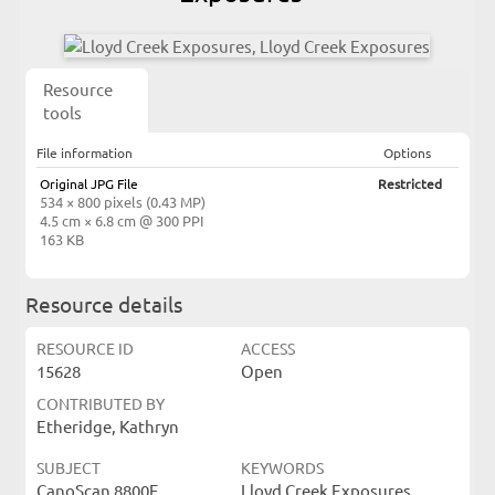
Resource
tools
File information
Options
Original JPG File
Restricted
534 × 800 pixels (0.43 MP)
4.5 cm × 6.8 cm @ 300 PPI
163 KB
Resource details
RESOURCE ID
ACCESS
15628
Open
CONTRIBUTED BY
Etheridge, Kathryn
SUBJECT
KEYWORDS
CanoScan 8800F
Lloyd Creek Exposures,