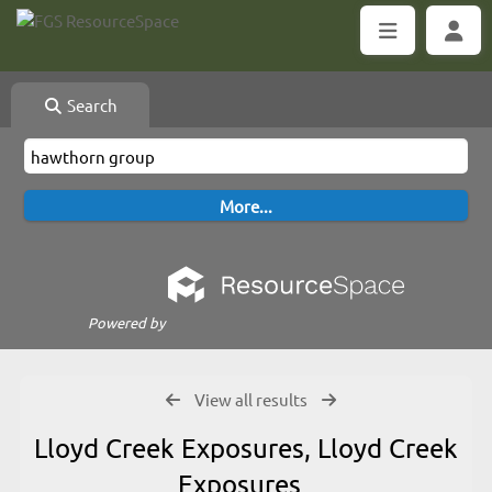
Search
Powered by
View all results
Lloyd Creek Exposures, Lloyd Creek
Exposures