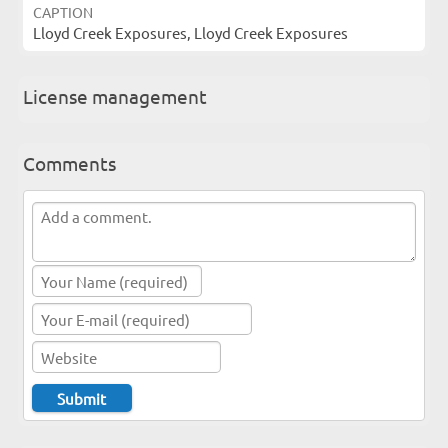
CAPTION
Lloyd Creek Exposures, Lloyd Creek Exposures
License management
Comments