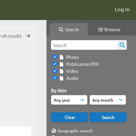
Log in
Search
Browse
 all results
Photo
Publication PDF
Video
Audio
By date
Geographic search