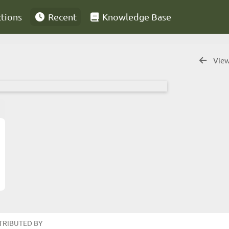
ctions
Recent
Knowledge Base
View
TRIBUTED BY