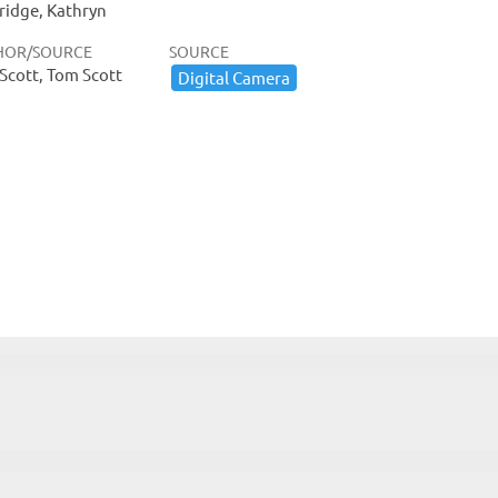
ridge, Kathryn
HOR/SOURCE
SOURCE
Scott, Tom Scott
Digital ​Camera