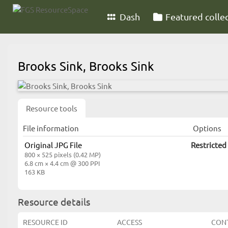
Dash
Featured colle
Brooks Sink, Brooks Sink
Resource tools
File information
Options
Original JPG File
Restricted
800 × 525 pixels (0.42 MP)
6.8 cm × 4.4 cm @ 300 PPI
163 KB
Resource details
RESOURCE ID
ACCESS
CON