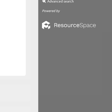
Advanced search
Powered by