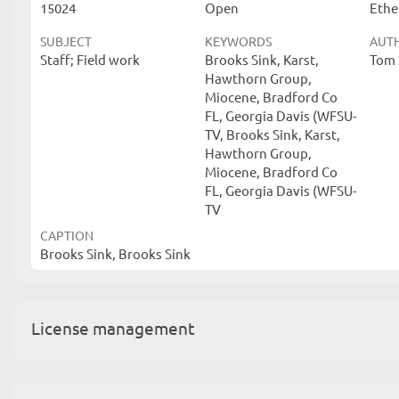
15024
Open
Ethe
SUBJECT
KEYWORDS
AUT
Staff; Field work
Brooks Sink, Karst,
Tom 
Hawthorn Group,
Miocene, Bradford Co
FL, Georgia Davis (WFSU-
TV, Brooks Sink, Karst,
Hawthorn Group,
Miocene, Bradford Co
FL, Georgia Davis (WFSU-
TV
CAPTION
Brooks Sink, Brooks Sink
License management