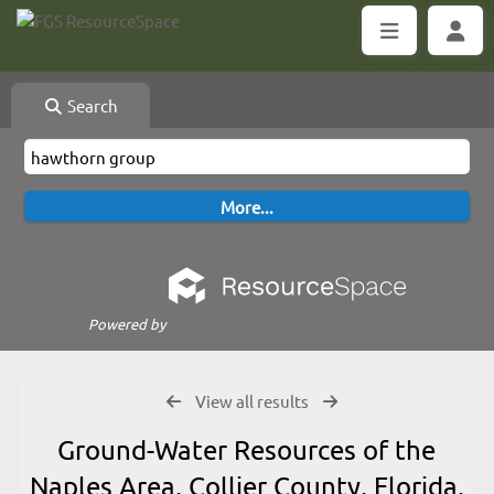
Search
Powered by
View all results
Ground-Water Resources of the
Naples Area, Collier County, Florida,