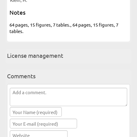
Notes
64 pages, 15 figures, 7 tables., 64 pages, 15 figures, 7
tables.
License management
Comments