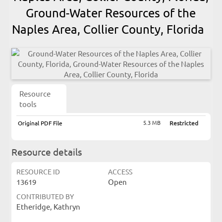
Ground-Water Resources of the
Naples Area, Collier County, Florida
Resource
tools
5.3 MB
Original PDF File
Restricted
Resource details
RESOURCE ID
ACCESS
13619
Open
CONTRIBUTED BY
Etheridge, Kathryn