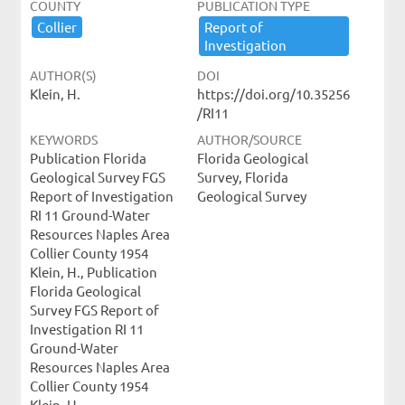
COUNTY
PUBLICATION TYPE
Collier
Report ​of ​
Investigation
AUTHOR(S)
DOI
Klein, H.
https://doi.org/10.35256
/RI11
KEYWORDS
AUTHOR/SOURCE
Publication Florida
Florida Geological
Geological Survey FGS
Survey, Florida
Report of Investigation
Geological Survey
RI 11 Ground-Water
Resources Naples Area
Collier County 1954
Klein, H., Publication
Florida Geological
Survey FGS Report of
Investigation RI 11
Ground-Water
Resources Naples Area
Collier County 1954
Klein, H.