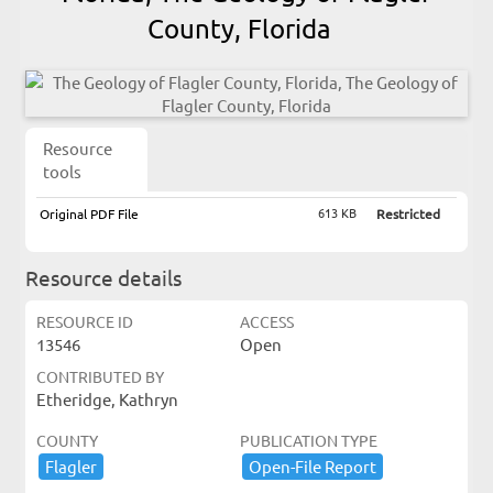
County, Florida
Resource
tools
613 KB
Original PDF File
Restricted
Resource details
RESOURCE ID
ACCESS
13546
Open
CONTRIBUTED BY
Etheridge, Kathryn
COUNTY
PUBLICATION TYPE
Flagler
Open-​File ​Report