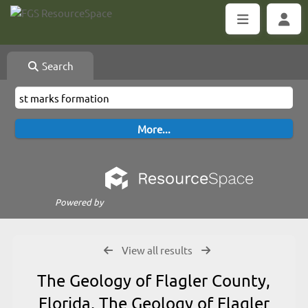
Search
Powered by
View all results
The Geology of Flagler County,
Florida, The Geology of Flagler