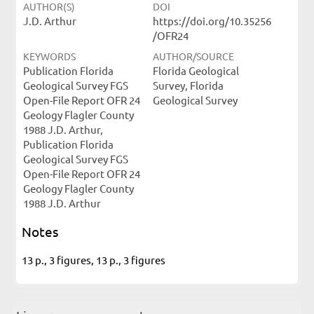
AUTHOR(S)
DOI
J.D. Arthur
https://doi.org/10.35256
/OFR24
KEYWORDS
AUTHOR/SOURCE
Publication Florida
Florida Geological
Geological Survey FGS
Survey, Florida
Open-File Report OFR 24
Geological Survey
Geology Flagler County
1988 J.D. Arthur,
Publication Florida
Geological Survey FGS
Open-File Report OFR 24
Geology Flagler County
1988 J.D. Arthur
Notes
13 p., 3 figures, 13 p., 3 figures