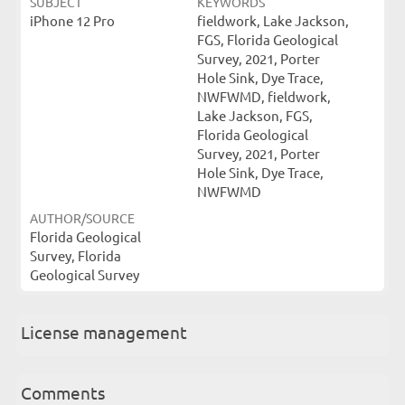
SUBJECT
KEYWORDS
iPhone 12 Pro
fieldwork, Lake Jackson,
FGS, Florida Geological
Survey, 2021, Porter
Hole Sink, Dye Trace,
NWFWMD, fieldwork,
Lake Jackson, FGS,
Florida Geological
Survey, 2021, Porter
Hole Sink, Dye Trace,
NWFWMD
AUTHOR/SOURCE
Florida Geological
Survey, Florida
Geological Survey
License management
Comments