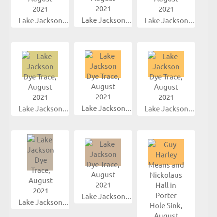
Lake Jackson...
Lake Jackson...
Lake Jackson...
Lake Jackson...
Lake Jackson...
Lake Jackson...
Lake Jackson...
Lake Jackson...