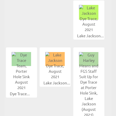
Lake Jackson...
Lake Jackson...
Dye Trace...