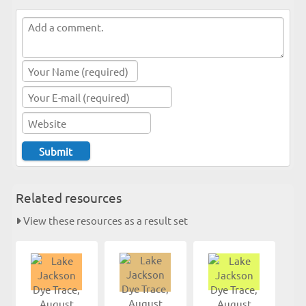
Related resources
View these resources as a result set