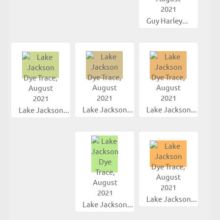
Guy Harley...
Lake Jackson...
Lake Jackson...
Lake Jackson...
Lake Jackson...
Lake Jackson...