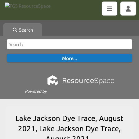
Search
Powered by
Lake Jackson Dye Trace, August
2021, Lake Jackson Dye Trace,
August 2021