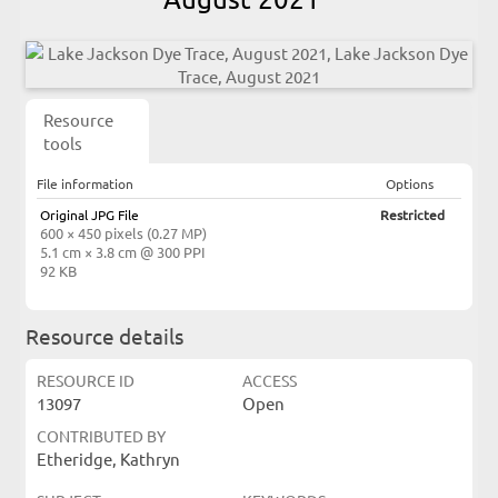
Resource
tools
File information
Options
Original JPG File
Restricted
600 × 450 pixels (0.27 MP)
5.1 cm × 3.8 cm @ 300 PPI
92 KB
Resource details
RESOURCE ID
ACCESS
13097
Open
CONTRIBUTED BY
Etheridge, Kathryn