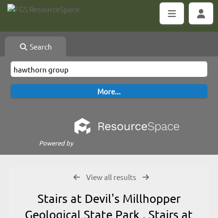
Search
Powered by
View all results
Stairs at Devil's Millhopper
Geological State Park , Stairs at