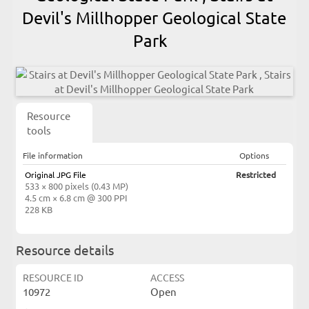
Devil's Millhopper Geological State
Park
Resource
tools
File information
Options
Original JPG File
Restricted
533 × 800 pixels (0.43 MP)
4.5 cm × 6.8 cm @ 300 PPI
228 KB
Resource details
RESOURCE ID
ACCESS
10972
Open