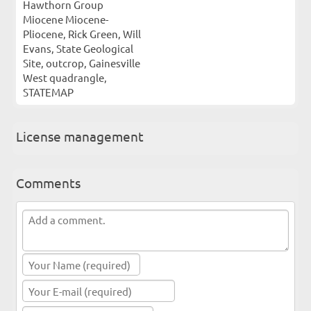
Hawthorn Group
Miocene Miocene-
Pliocene, Rick Green, Will
Evans, State Geological
Site, outcrop, Gainesville
West quadrangle,
STATEMAP
License management
Comments