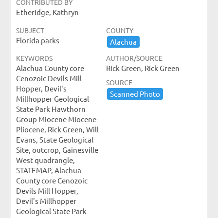
CONTRIBUTED BY
Etheridge, Kathryn
SUBJECT
COUNTY
Florida parks
Alachua
KEYWORDS
AUTHOR/SOURCE
Alachua County core
Rick Green, Rick Green
Cenozoic Devils Mill
SOURCE
Hopper, Devil's
Scanned ​Photo
Millhopper Geological
State Park Hawthorn
Group Miocene Miocene-
Pliocene, Rick Green, Will
Evans, State Geological
Site, outcrop, Gainesville
West quadrangle,
STATEMAP, Alachua
County core Cenozoic
Devils Mill Hopper,
Devil's Millhopper
Geological State Park