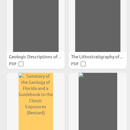
Geologic Descriptions of...
The Lithostratigraphy of...
PDF
PDF