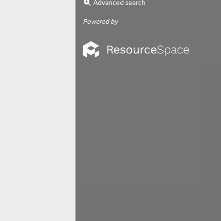
Advanced search
Powered by