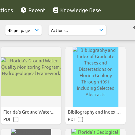
ctions
Recent
Knowledge Base
Florida's Ground Water...
Bibliography and Index of...
PDF
PDF