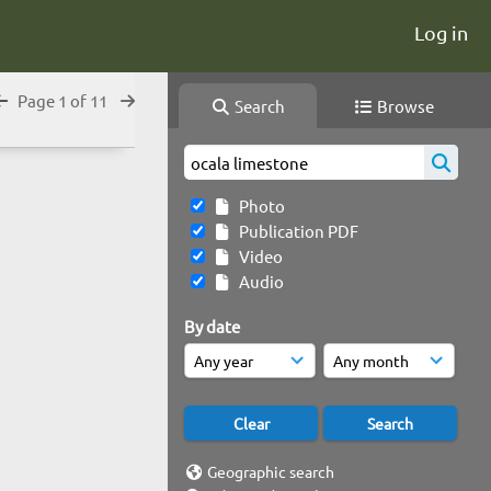
Log in
Page 1 of 11
Search
Browse
Photo
Publication PDF
Video
Audio
By date
Geographic search