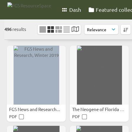
Dash
Featured colle
496
results
FGS News and Research...
The Neogene of Florida and...
PDF
PDF