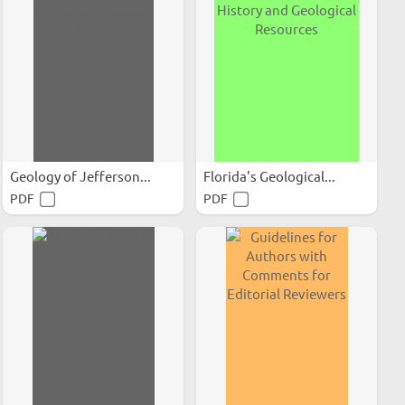
Geology of Jefferson...
Florida's Geological...
PDF
PDF