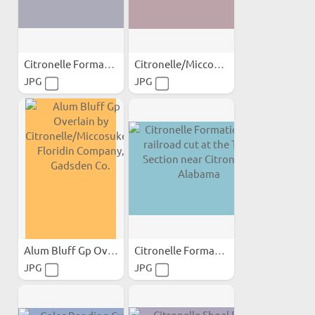
Citronelle Formation...
Citronelle/Miccosukee on...
JPG
JPG
Alum Bluff Gp Overlain by...
Citronelle Formation in a...
JPG
JPG