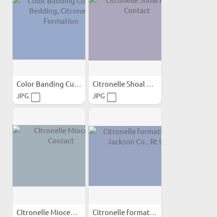
Color Banding Cutting...
Citronelle Shoal River Contact
JPG
JPG
CItronelle Miocene Contact
Citronelle formation in...