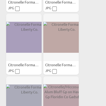
Citronelle Formation...
Citronelle Formation...
JPG
JPG
Citronelle Formation...
Citronelle Formation...
JPG
JPG