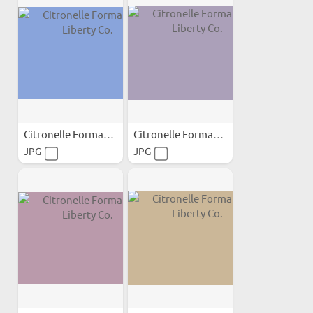
Citronelle Formation...
Citronelle Formation...
JPG
JPG