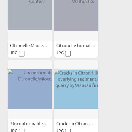
CItronelle Miocene Contact
Citronelle formation in...
JPG
JPG
Unconformable...
Cracks in Citron filled...
JPG
JPG