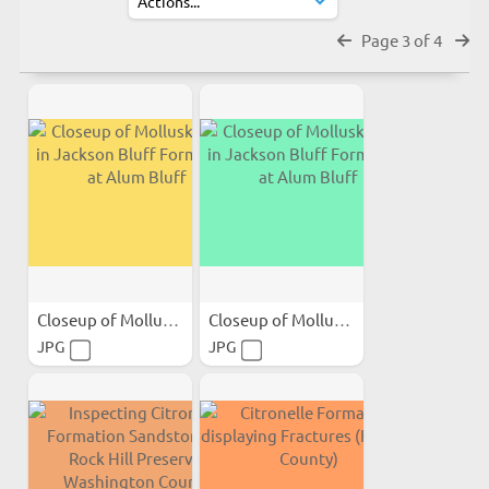
Page 3 of 4
Closeup of Mollusk Shells...
Closeup of Mollusk Shells...
JPG
JPG