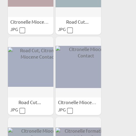
Citronelle Miocene...
Road Cut...
JPG
JPG
Road Cut...
CItronelle Miocene Contact
JPG
JPG