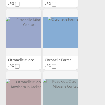
JPG
JPG
Citronelle Miocene Contact
Citronelle Formation
JPG
JPG