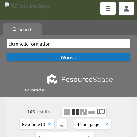
Search
Powered by
165
results