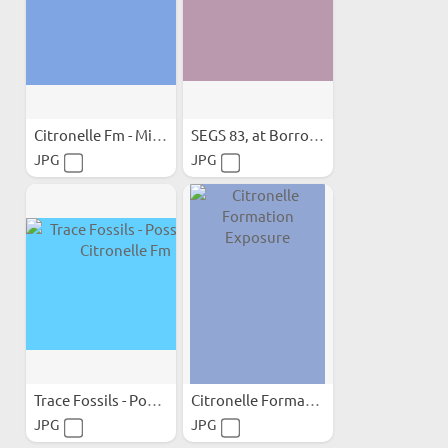
Citronelle Fm - Miocene...
SEGS 83, at Borrow Pit
JPG
JPG
Trace Fossils - Possibly...
Citronelle Formation Exposure
JPG
JPG