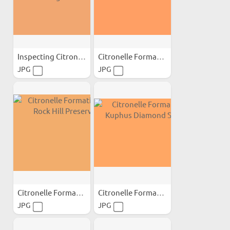
Inspecting Citronelle...
Citronelle Formation...
JPG
JPG
Citronelle Formation at...
Citronelle Formation...
JPG
JPG