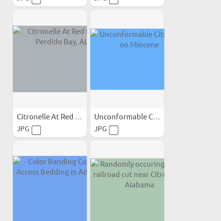
Citronelle At Red Bluff...
Unconformable Citronelle...
JPG
JPG