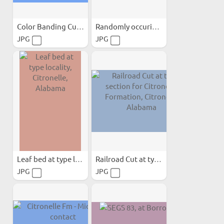
Color Banding Cutting...
Randomly occuring clay in...
JPG
JPG
Leaf bed at type locality...
Railroad Cut at type...
JPG
JPG