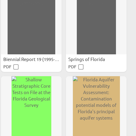
Biennial Report 19 (1995-1996)
Springs of Florida
PDF
PDF