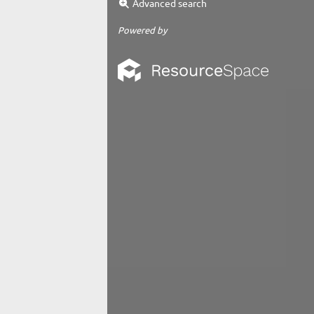
Advanced search
Powered by