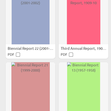
Biennial Report 22 (2001-2002)
Third Annual Report, 1909-10
PDF
PDF