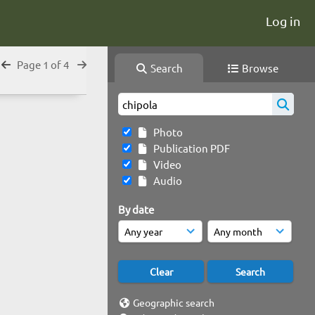
Log in
Page 1 of 4
Search
Browse
Photo
Publication PDF
Video
Audio
By date
Geographic search