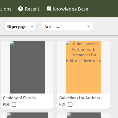
ctions
Recent
Knowledge Base
Geology of Florida
Guidelines for Authors...
PDF
PDF