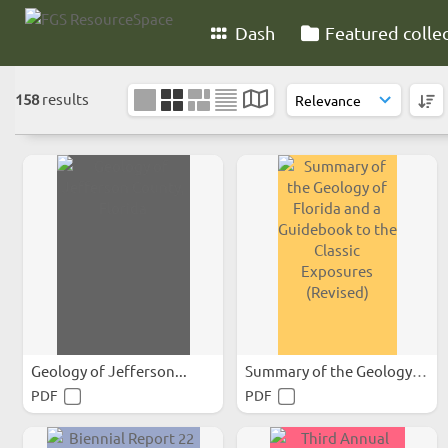
Dash
Featured colle
158
results
Geology of Jefferson...
Summary of the Geology of...
PDF
PDF