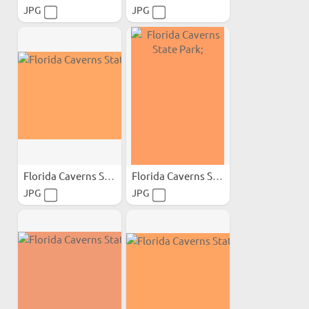
JPG
JPG
Florida Caverns State Park;
Florida Caverns State Park;
JPG
JPG