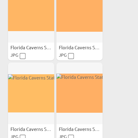
Florida Caverns State Park;
Florida Caverns State Park;
JPG
JPG
Florida Caverns State Park;
Florida Caverns State Park;
JPG
JPG