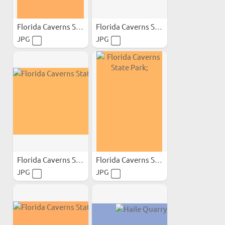
Florida Caverns State Park;
Florida Caverns State Park;
JPG
JPG
Florida Caverns State Park;
Florida Caverns State Park;
JPG
JPG