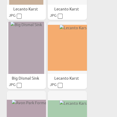
Lecanto Karst
Lecanto Karst
JPG
JPG
Big Dismal Sink
Lecanto Karst
JPG
JPG