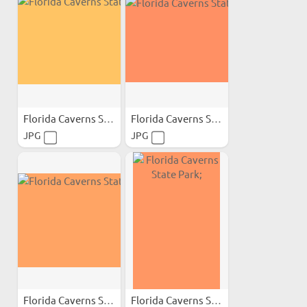
Florida Caverns State Park;
Florida Caverns State Park;
JPG
JPG
Florida Caverns State Park;
Florida Caverns State Park;