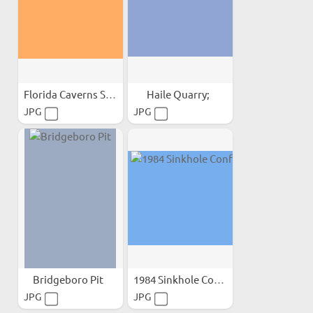
Florida Caverns State Park;
Haile Quarry;
JPG
JPG
Bridgeboro Pit
1984 Sinkhole Conference
JPG
JPG