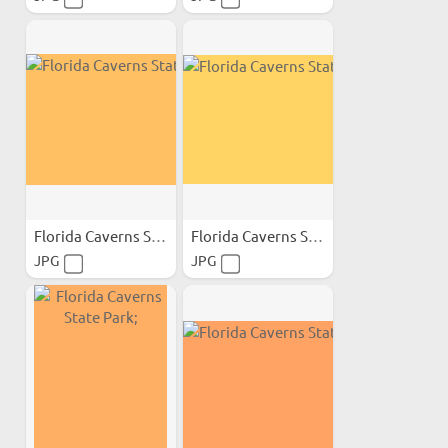
Florida Caverns State Park;
Florida Caverns State Park;
JPG
JPG