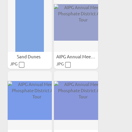
Sand Dunes
AIPG Annual Meeting...
JPG
JPG