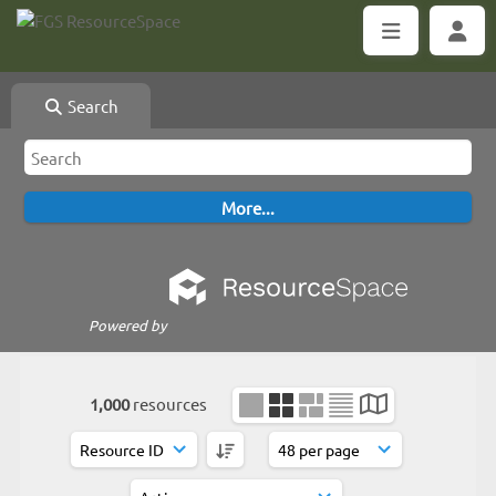
Search
Powered by
1,000
resources