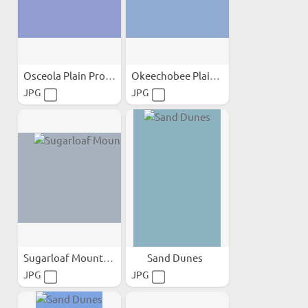
Osceola Plain Province;
Okeechobee Plain Province;
JPG
JPG
Sugarloaf Mountain
Sand Dunes
JPG
JPG