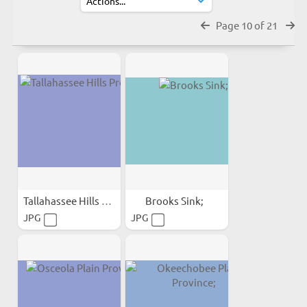
Page 10 of 21
Tallahassee Hills Province;
Brooks Sink;
JPG
JPG