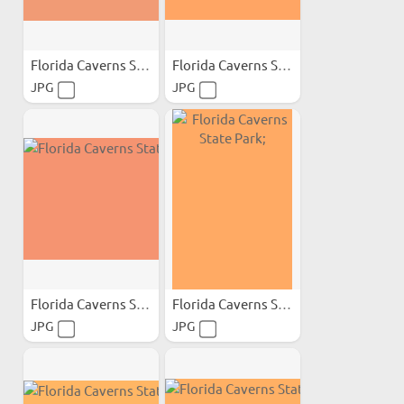
Florida Caverns State Park;
Florida Caverns State Park;
JPG
JPG
Florida Caverns State Park;
Florida Caverns State Park;
JPG
JPG