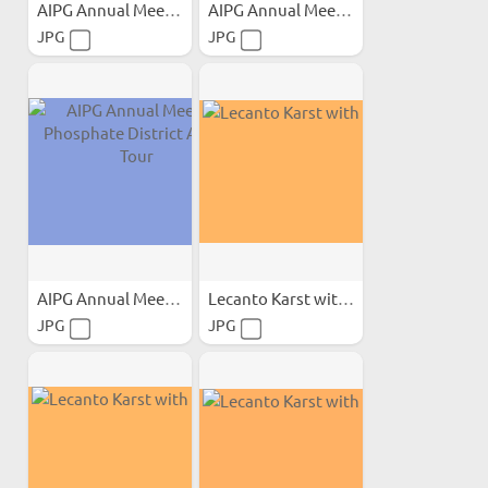
AIPG Annual Meeting...
AIPG Annual Meeting...
JPG
JPG
AIPG Annual Meeting...
Lecanto Karst with Calcite
JPG
JPG