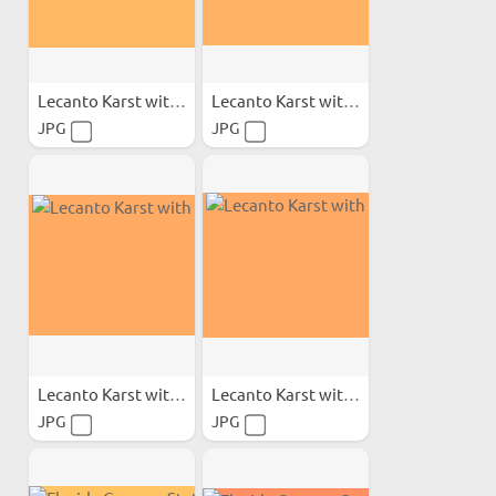
Lecanto Karst with Calcite
Lecanto Karst with Calcite
JPG
JPG
Lecanto Karst with Calcite
Lecanto Karst with Calcite
JPG
JPG