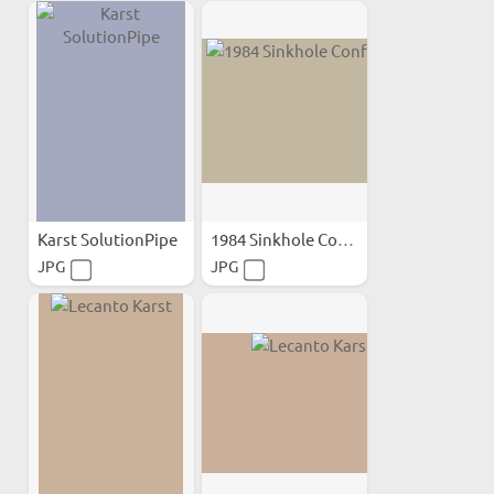
Karst SolutionPipe
1984 Sinkhole Conference
JPG
JPG