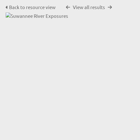
Back to resource view
View all results