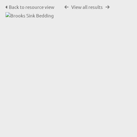
Back to resource view
View all results