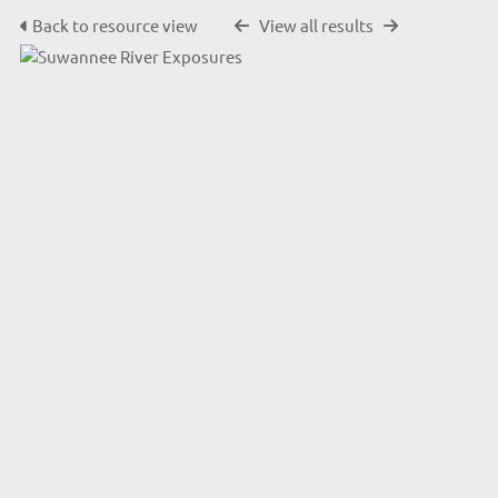
Back to resource view
View all results