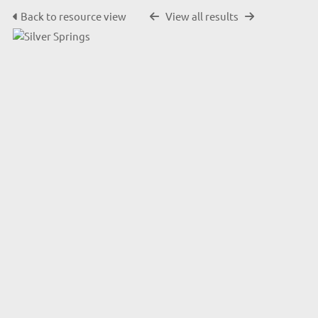
Back to resource view
View all results