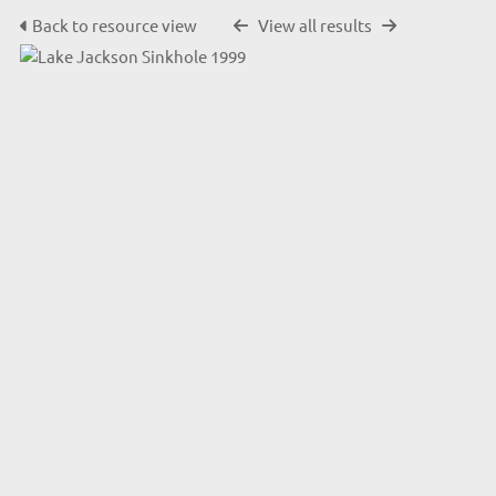
Back to resource view
View all results