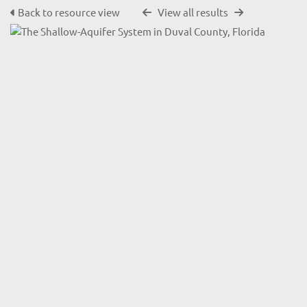
Back to resource view
View all results