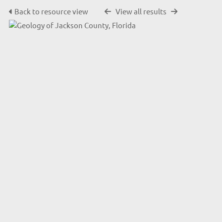
Back to resource view
View all results