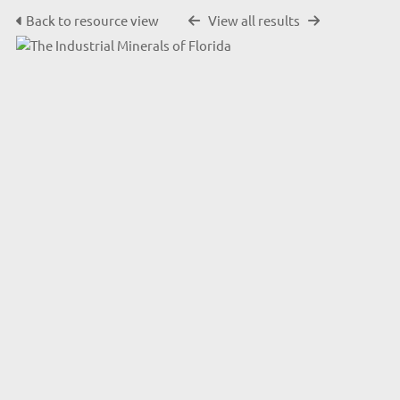
Back to resource view
View all results