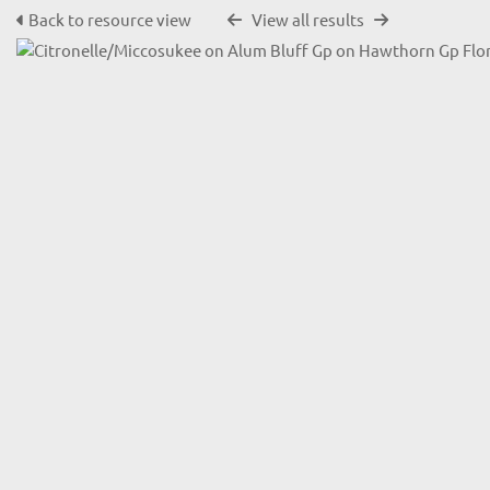
Back to resource view
View all results