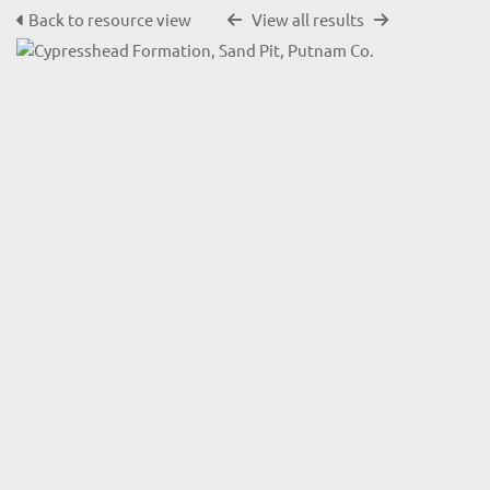
Back to resource view
View all results