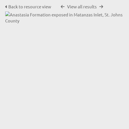
Back to resource view
View all results