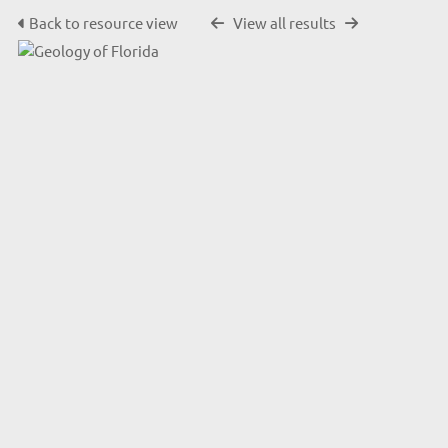
Back to resource view
View all results