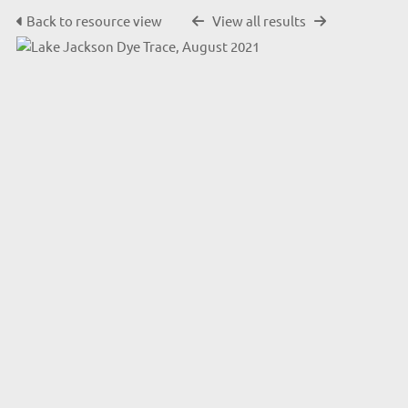
Back to resource view
View all results